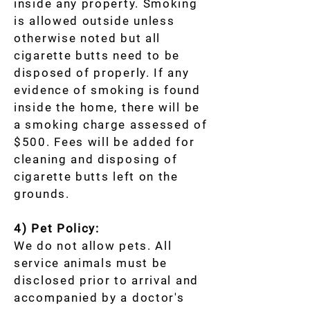
inside any property. Smoking
is allowed outside unless
otherwise noted but all
cigarette butts need to be
disposed of properly. If any
evidence of smoking is found
inside the home, there will be
a smoking charge assessed of
$500. Fees will be added for
cleaning and disposing of
cigarette butts left on the
grounds.
4) Pet Policy:
We do not allow pets. All
service animals must be
disclosed prior to arrival and
accompanied by a doctor's