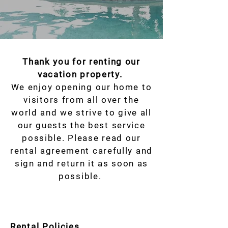
Thank you for renting our
vacation property.
We enjoy opening our home to
visitors from all over the
world and we strive to give all
our guests the best service
possible. Please read our
rental agreement carefully and
sign and return it as soon as
possible.
Rental Policies