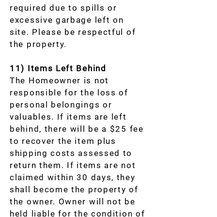
required due to spills or
excessive garbage left on
site. Please be respectful of
the property.
11) Items Left Behind
The Homeowner is not
responsible for the loss of
personal belongings or
valuables. If items are left
behind, there will be a $25 fee
to recover the item plus
shipping costs assessed to
return them. If items are not
claimed within 30 days, they
shall become the property of
the owner. Owner will not be
held liable for the condition of