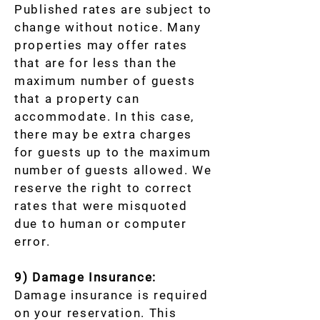
Published rates are subject to
change without notice. Many
properties may offer rates
that are for less than the
maximum number of guests
that a property can
accommodate. In this case,
there may be extra charges
for guests up to the maximum
number of guests allowed. We
reserve the right to correct
rates that were misquoted
due to human or computer
error.
9) Damage Insurance:
Damage insurance is required
on your reservation. This