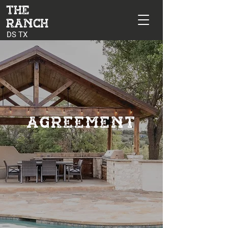
The
Ranch
DS TX
AGREEMENT