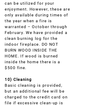
can be utilized for your
enjoyment. However, these are
only available during times of
the year when a fire is
warranted – October through
February. We have provided a
clean burning log for the
indoor fireplace. DO NOT
BURN WOOD INSIDE THE
HOME. If wood is burned
inside the home there is a
$500 fine.
10) Cleaning
Basic cleaning is provided,
but an additional fee will be
charged to the credit card on
file if excessive clean-up is