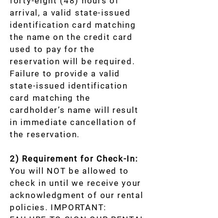
forty-eight (48) hours of
arrival, a valid state-issued
identification card matching
the name on the credit card
used to pay for the
reservation will be required.
Failure to provide a valid
state-issued identification
card matching the
cardholder’s name will result
in immediate cancellation of
the reservation.
2) Requirement for Check-In:
You will NOT be allowed to
check in until we receive your
acknowledgment of our rental
policies. IMPORTANT: