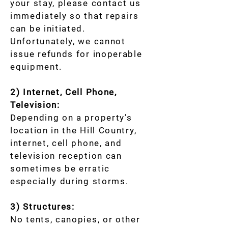
your stay, please contact us
immediately so that repairs
can be initiated.
Unfortunately, we cannot
issue refunds for inoperable
equipment.
2) Internet, Cell Phone,
Television:
Depending on a property’s
location in the Hill Country,
internet, cell phone, and
television reception can
sometimes be erratic
especially during storms.
3) Structures:
No tents, canopies, or other