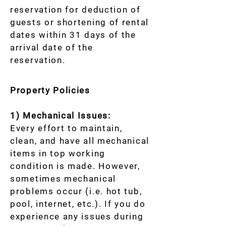
reservation for deduction of
guests or shortening of rental
dates within 31 days of the
arrival date of the
reservation.
Property Policies
1) Mechanical Issues:
Every effort to maintain,
clean, and have all mechanical
items in top working
condition is made. However,
sometimes mechanical
problems occur (i.e. hot tub,
pool, internet, etc.). If you do
experience any issues during