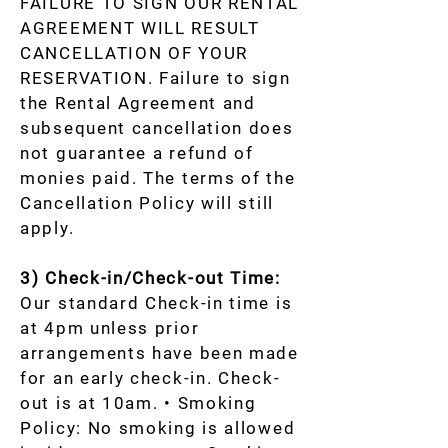
FAILURE TO SIGN OUR RENTAL
AGREEMENT WILL RESULT
CANCELLATION OF YOUR
RESERVATION. Failure to sign
the Rental Agreement and
subsequent cancellation does
not guarantee a refund of
monies paid. The terms of the
Cancellation Policy will still
apply.
3) Check-in/Check-out Time:
Our standard Check-in time is
at 4pm unless prior
arrangements have been made
for an early check-in. Check-
out is at 10am. • Smoking
Policy: No smoking is allowed