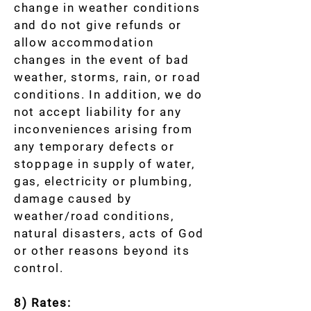
change in weather conditions
and do not give refunds or
allow accommodation
changes in the event of bad
weather, storms, rain, or road
conditions. In addition, we do
not accept liability for any
inconveniences arising from
any temporary defects or
stoppage in supply of water,
gas, electricity or plumbing,
damage caused by
weather/road conditions,
natural disasters, acts of God
or other reasons beyond its
control.
8) Rates: