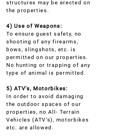
structures may be erected on
the properties.
4) Use of Weapons:
To ensure guest safety, no
shooting of any firearms,
bows, slingshots, etc. is
permitted on our properties.
No hunting or trapping of any
type of animal is permitted.
5) ATV’s, Motorbikes:
In order to avoid damaging
the outdoor spaces of our
properties, no All- Terrain
Vehicles (ATV’s), motorbikes
etc. are allowed.