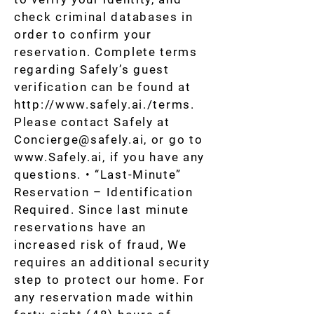
check criminal databases in
order to confirm your
reservation. Complete terms
regarding Safely’s guest
verification can be found at
http://www.safely.ai
./terms.
Please contact Safely at
Concierge@safely.ai
, or go to
www.Safely.ai
, if you have any
questions. • “Last-Minute”
Reservation – Identification
Required. Since last minute
reservations have an
increased risk of fraud, We
requires an additional security
step to protect our home. For
any reservation made within