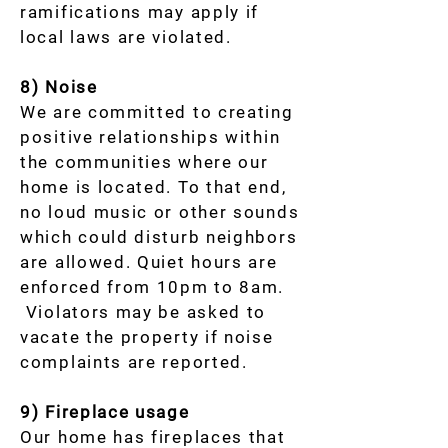
ramifications may apply if
local laws are violated.
8) Noise
We are committed to creating
positive relationships within
the communities where our
home is located. To that end,
no loud music or other sounds
which could disturb neighbors
are allowed. Quiet hours are
enforced from 10pm to 8am.
Violators may be asked to
vacate the property if noise
complaints are reported.
9) Fireplace usage
Our home has fireplaces that