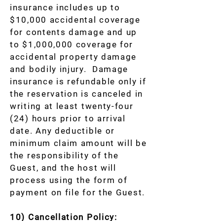
insurance includes up to
$10,000 accidental coverage
for contents damage and up
to $1,000,000 coverage for
accidental property damage
and bodily injury. Damage
insurance is refundable only if
the reservation is canceled in
writing at least twenty-four
(24) hours prior to arrival
date. Any deductible or
minimum claim amount will be
the responsibility of the
Guest, and the host will
process using the form of
payment on file for the Guest.
10) Cancellation Policy: