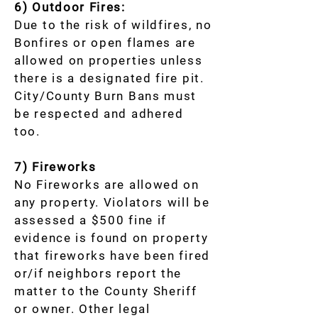
6) Outdoor Fires:
Due to the risk of wildfires, no
Bonfires or open flames are
allowed on properties unless
there is a designated fire pit.
City/County Burn Bans must
be respected and adhered
too.
7) Fireworks
No Fireworks are allowed on
any property. Violators will be
assessed a $500 fine if
evidence is found on property
that fireworks have been fired
or/if neighbors report the
matter to the County Sheriff
or owner. Other legal