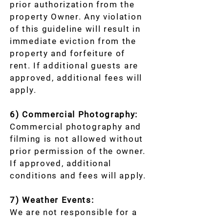
prior authorization from the
property Owner. Any violation
of this guideline will result in
immediate eviction from the
property and forfeiture of
rent. If additional guests are
approved, additional fees will
apply.
6) Commercial Photography:
Commercial photography and
filming is not allowed without
prior permission of the owner.
If approved, additional
conditions and fees will apply.
7) Weather Events:
We are not responsible for a