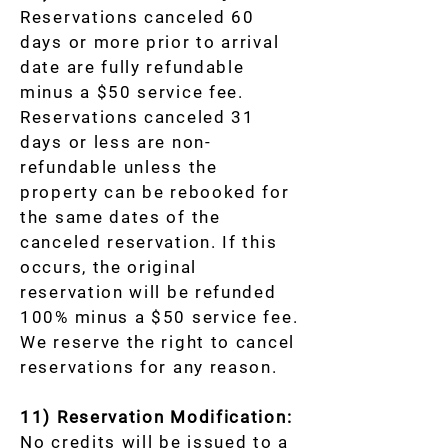
Reservations canceled 60
days or more prior to arrival
date are fully refundable
minus a $50 service fee.
Reservations canceled 31
days or less are non-
refundable unless the
property can be rebooked for
the same dates of the
canceled reservation. If this
occurs, the original
reservation will be refunded
100% minus a $50 service fee.
We reserve the right to cancel
reservations for any reason.
11) Reservation Modification:
No credits will be issued to a