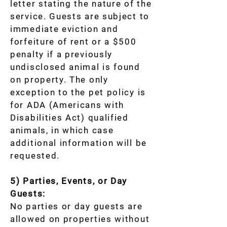
letter stating the nature of the
service. Guests are subject to
immediate eviction and
forfeiture of rent or a $500
penalty if a previously
undisclosed animal is found
on property. The only
exception to the pet policy is
for ADA (Americans with
Disabilities Act) qualified
animals, in which case
additional information will be
requested.
5) Parties, Events, or Day
Guests:
No parties or day guests are
allowed on properties without