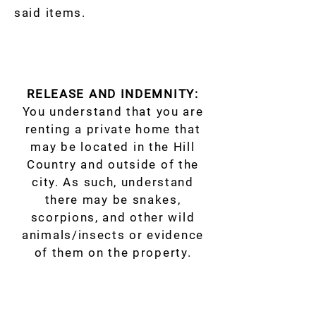
said items.
RELEASE AND INDEMNITY:
You understand that you are
renting a private home that
may be located in the Hill
Country and outside of the
city. As such, understand
there may be snakes,
scorpions, and other wild
animals/insects or evidence
of them on the property.
Accommodations/Properties
may include access to things
that could be hazardous if