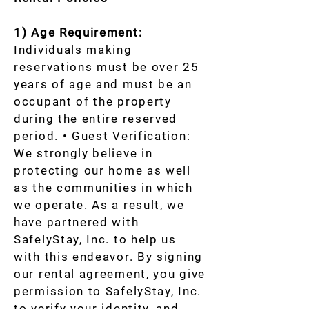
1) Age Requirement:
Individuals making
reservations must be over 25
years of age and must be an
occupant of the property
during the entire reserved
period. • Guest Verification:
We strongly believe in
protecting our home as well
as the communities in which
we operate. As a result, we
have partnered with
SafelyStay, Inc. to help us
with this endeavor. By signing
our rental agreement, you give
permission to SafelyStay, Inc.
to verify your identity, and